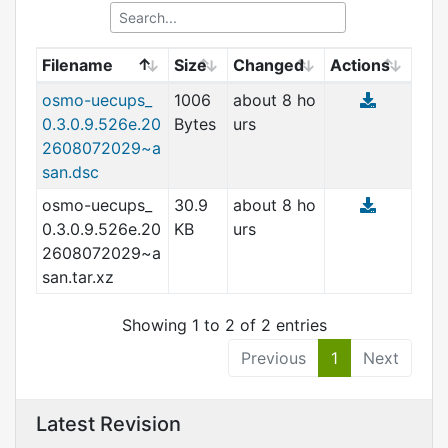
Filename
Size
Changed
Actions
osmo-uecups_
1006
about 8 ho
0.3.0.9.526e.20
Bytes
urs
2608072029~a
san.dsc
osmo-uecups_
30.9
about 8 ho
0.3.0.9.526e.20
KB
urs
2608072029~a
san.tar.xz
Showing 1 to 2 of 2 entries
Previous
1
Next
Latest Revision