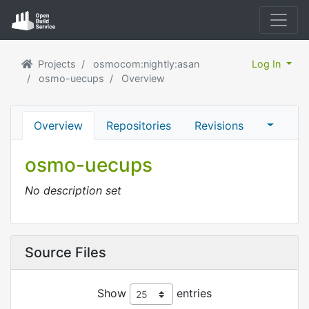
Projects
osmocom:nightly:asan
Log In
osmo-uecups
Overview
Overview
Repositories
Revisions
osmo-uecups
No description set
Source Files
Show
entries