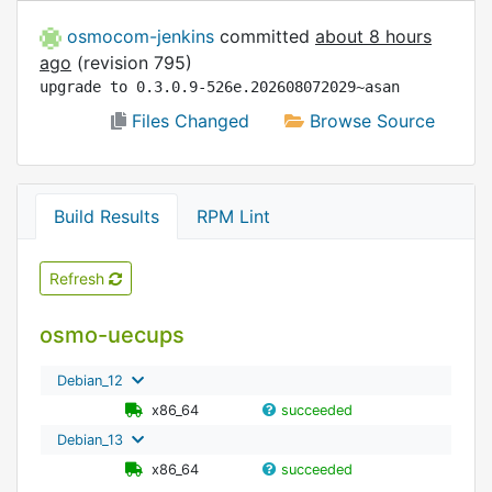
osmocom-jenkins
committed
about 8 hours
ago
(revision 795)
upgrade to 0.3.0.9-526e.202608072029~asan
Files Changed
Browse Source
Build Results
RPM Lint
Refresh
osmo-uecups
Debian_12
x86_64
succeeded
Debian_13
x86_64
succeeded