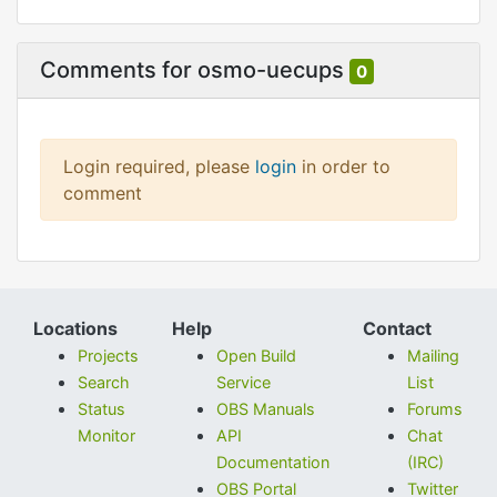
Comments for osmo-uecups
0
Login required, please
login
in order to
comment
Locations
Help
Contact
Projects
Open Build
Mailing
Search
Service
List
Status
OBS Manuals
Forums
Monitor
API
Chat
Documentation
(IRC)
OBS Portal
Twitter