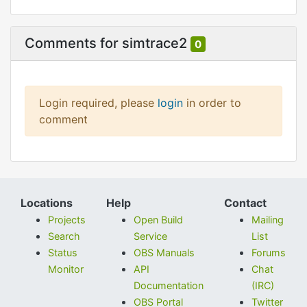
Comments for simtrace2
0
Login required, please
login
in order to
comment
Locations
Help
Contact
Projects
Open Build
Mailing
Search
Service
List
Status
OBS Manuals
Forums
Monitor
API
Chat
Documentation
(IRC)
OBS Portal
Twitter