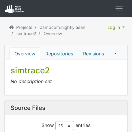
Projects
osmocom:nightly:asan
Log In
simtrace2
Overview
Overview
Repositories
Revisions
simtrace2
No description set
Source Files
Show
entries