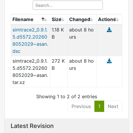
Filename
Size
Changed
Actions
simtrace2_0.9.1.
1.18 K
about 8 ho
5.d5572.20260
B
urs
8052029~asan.
dsc
simtrace2_0.9.1.
272 K
about 8 ho
5.d5572.20260
B
urs
8052029~asan.
tar.xz
Showing 1 to 2 of 2 entries
Previous
1
Next
Latest Revision