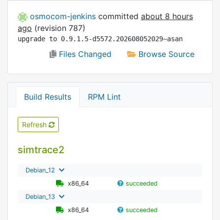
osmocom-jenkins
committed
about 8 hours
ago
(revision 787)
upgrade to 0.9.1.5-d5572.202608052029~asan
Files Changed
Browse Source
Build Results
RPM Lint
Refresh
simtrace2
Debian_12
x86_64
succeeded
Debian_13
x86_64
succeeded