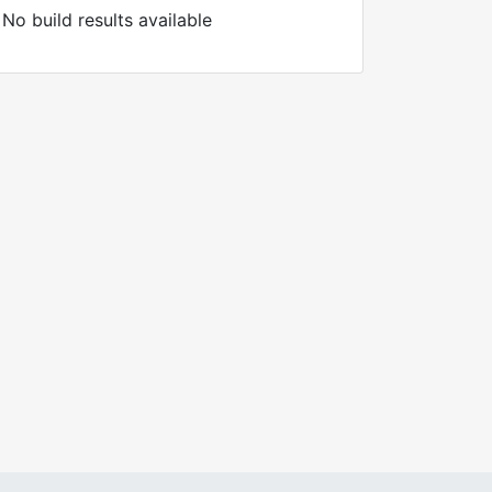
No build results available