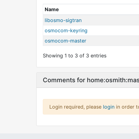
Name
libosmo-sigtran
osmocom-keyring
osmocom-master
Showing 1 to 3 of 3 entries
Comments for home:osmith:ma
Login required, please
login
in order 