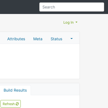
Log In
Attributes
Meta
Status
Build Results
Refresh