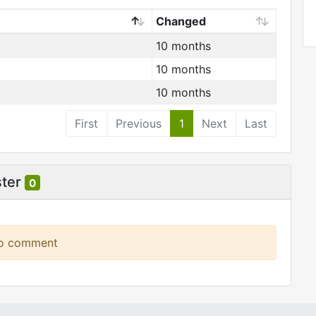
Changed
10 months
10 months
10 months
First
Previous
1
Next
Last
ster
0
to comment