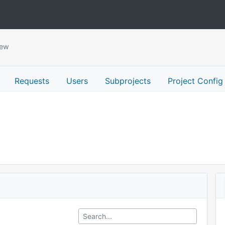
iew
Requests
Users
Subprojects
Project Config