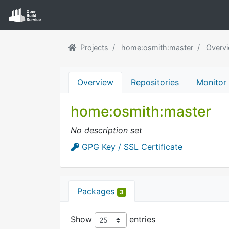
Projects
home:osmith:master
Overv
Overview
Repositories
Monitor
home:osmith:master
No description set
GPG Key / SSL Certificate
Packages
3
Show
entries