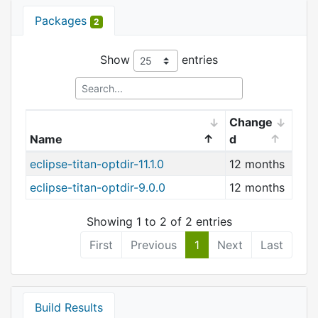
Packages
2
Show
entries
Change
Name
d
eclipse-titan-optdir-11.1.0
12 months
eclipse-titan-optdir-9.0.0
12 months
Showing 1 to 2 of 2 entries
First
Previous
1
Next
Last
Build Results