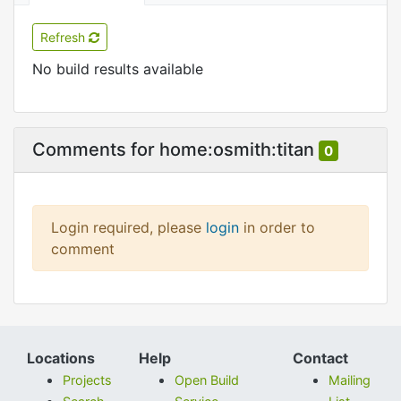
Refresh
No build results available
Comments for home:osmith:titan
0
Login required, please
login
in order to
comment
Locations
Help
Contact
Projects
Open Build
Mailing