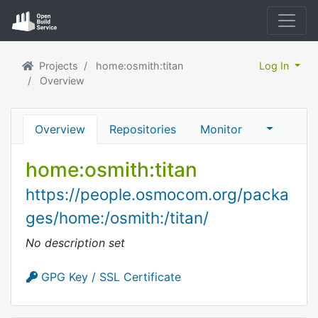
Projects
home:osmith:titan
Log In
Overview
Overview
Repositories
Monitor
home:osmith:titan
https://people.osmocom.org/packa
ges/home:/osmith:/titan/
No description set
GPG Key / SSL Certificate