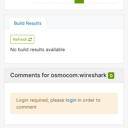
Build Results
Refresh
No build results available
Comments for osmocom:wireshark
0
Login required, please
login
in order to
comment