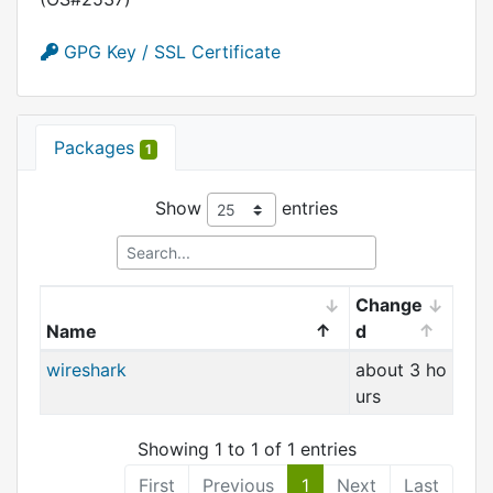
GPG Key / SSL Certificate
Packages
1
Show
entries
Change
Name
d
wireshark
about 3 ho
urs
Showing 1 to 1 of 1 entries
First
Previous
1
Next
Last