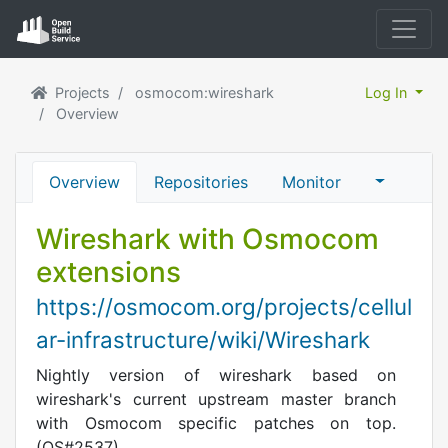
Projects
osmocom:wireshark
Log In
Overview
Overview
Repositories
Monitor
Wireshark with Osmocom
extensions
https://osmocom.org/projects/cellul
ar-infrastructure/wiki/Wireshark
Nightly version of wireshark based on
wireshark's current upstream master branch
with Osmocom specific patches on top.
(OS#2537)