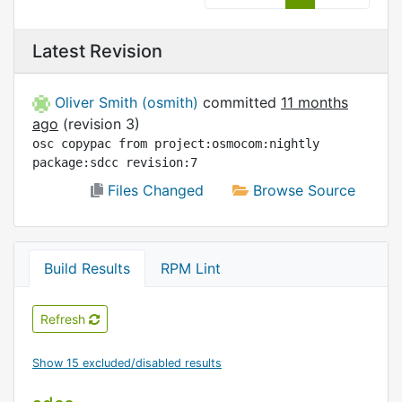
Latest Revision
Oliver Smith (osmith)
committed
11 months
ago
(revision 3)
osc copypac from project:osmocom:nightly 
package:sdcc revision:7
Files Changed
Browse Source
Build Results
RPM Lint
Refresh
Show 15 excluded/disabled results