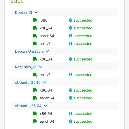
sdcc
Debian_13
i586
succeeded
x86_64
succeeded
aarch64
succeeded
armv7l
succeeded
Debian_Unstable
x86_64
succeeded
Raspbian_13
armv7l
succeeded
xUbuntu_25.10
x86_64
succeeded
aarch64
succeeded
xUbuntu_26.04
x86_64
succeeded
aarch64
succeeded