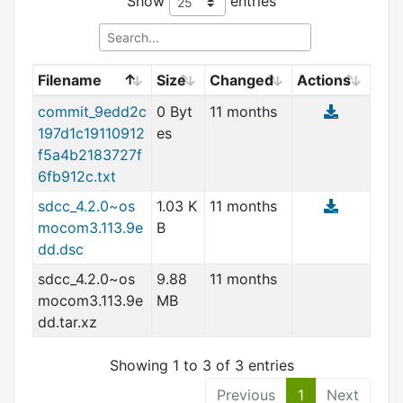
Show
entries
Filename
Size
Changed
Actions
commit_9edd2c
0 Byt
11 months
197d1c19110912
es
f5a4b2183727f
6fb912c.tx
t
sdcc_4.2.0~os
1.03 K
11 months
mocom3.113.9e
B
dd.dsc
sdcc_4.2.0~os
9.88
11 months
mocom3.113.9e
MB
dd.tar.xz
Showing 1 to 3 of 3 entries
Previous
1
Next