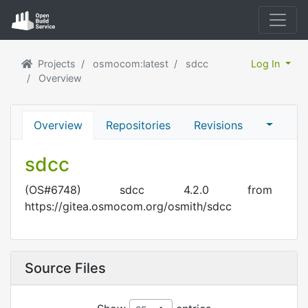
Projects
osmocom:latest
sdcc
Log In
Overview
Overview
Repositories
Revisions
sdcc
(OS#6748) sdcc 4.2.0 from
https://gitea.osmocom.org/osmith/sdcc
Source Files