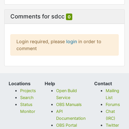
Comments for sdcc
0
Login required, please
login
in order to
comment
Locations
Help
Contact
Projects
Open Build
Mailing
Search
Service
List
Status
OBS Manuals
Forums
Monitor
API
Chat
Documentation
(IRC)
OBS Portal
Twitter