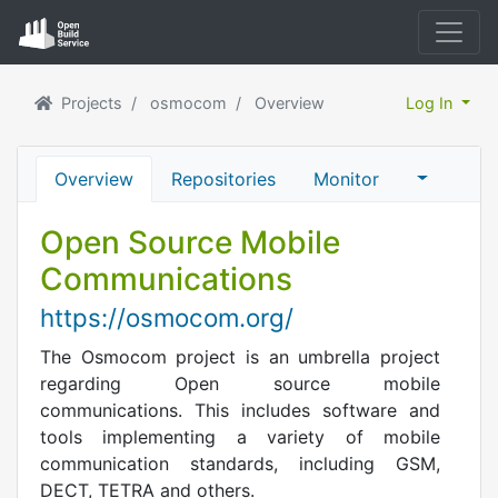
Projects
osmocom
Overview
Log In
Overview
Repositories
Monitor
Open Source Mobile
Communications
https://osmocom.org/
The Osmocom project is an umbrella project
regarding Open source mobile
communications. This includes software and
tools implementing a variety of mobile
communication standards, including GSM,
DECT, TETRA and others.