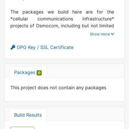
The packages we build here are for the
*cellular communications infrastructure*
projects of Osmocom, including but not limited
to OsmoBTS, OsmoPCU, OsmoBSC,
OsmoSGSN, OsmoMSC, OsmoHLR, OsenGGSN,
OsmoMGW, OsmoSTP, ...
GPG Key / SSL Certificate
https://osmocom.org/
Packages
0
This project does not contain any packages
Build Results