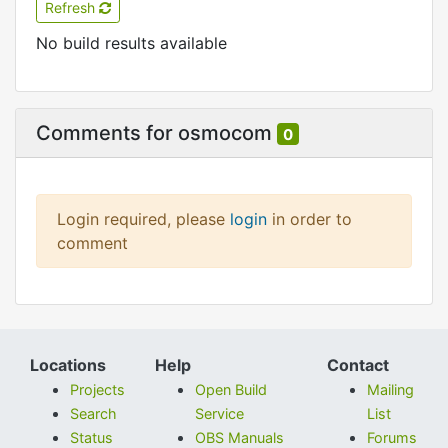
Refresh
No build results available
Comments for osmocom
0
Login required, please
login
in order to
comment
Locations
Help
Contact
Projects
Open Build
Mailing
Search
Service
List
Status
OBS Manuals
Forums